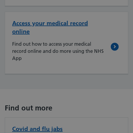
Access your medical record
online
Find out how to access your medical
record online and do more using the NHS
App
Find out more
Covid and flu jabs