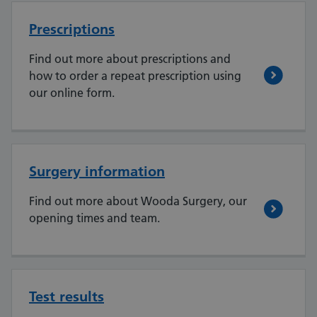
Prescriptions
Find out more about prescriptions and
how to order a repeat prescription using
our online form.
Surgery information
Find out more about Wooda Surgery, our
opening times and team.
Test results