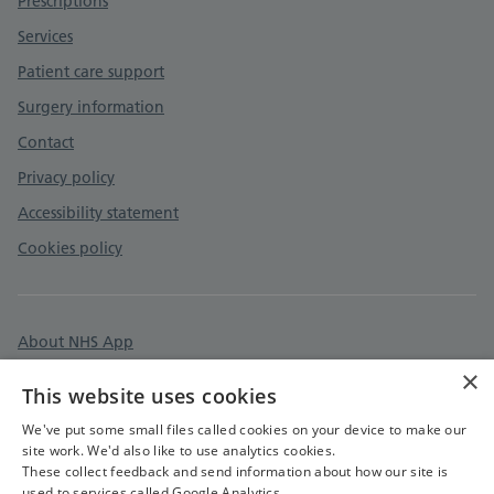
Prescriptions
Services
Patient care support
Surgery information
Contact
Privacy policy
Accessibility statement
Cookies policy
About NHS App
×
Surgery policies
This website uses cookies
Care quality commission
We've put some small files called cookies on your device to make our
site work. We'd also like to use analytics cookies.
These collect feedback and send information about how our site is
used to services called Google Analytics.