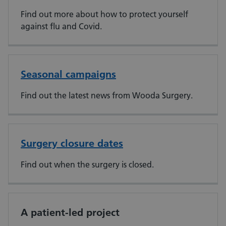
Find out more about how to protect yourself
against flu and Covid.
Seasonal campaigns
Find out the latest news from Wooda Surgery.
Surgery closure dates
Find out when the surgery is closed.
A patient-led project