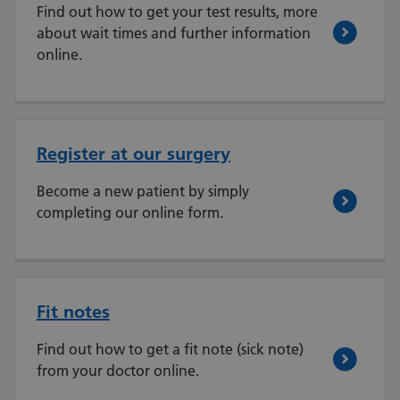
Find out how to get your test results, more
about wait times and further information
online.
Register at our surgery
Become a new patient by simply
completing our online form.
Fit notes
Find out how to get a fit note (sick note)
from your doctor online.