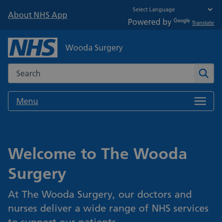
About NHS App
Powered by
Translate
Wooda Surgery
Search the NHS website
Sear
Menu
Welcome to The Wooda
Surgery
At The Wooda Surgery, our doctors and
nurses deliver a wide range of NHS services