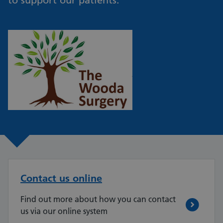
to support our patients.
Contact us online
Find out more about how you can contact
us via our online system