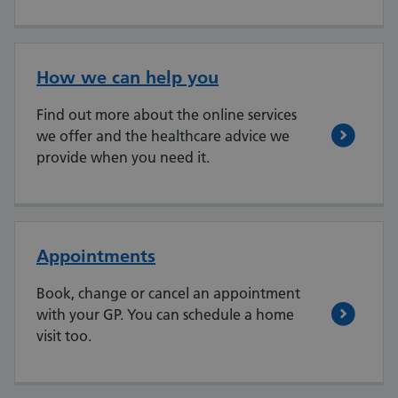
How we can help you
Find out more about the online services
we offer and the healthcare advice we
provide when you need it.
Appointments
Book, change or cancel an appointment
with your GP. You can schedule a home
visit too.