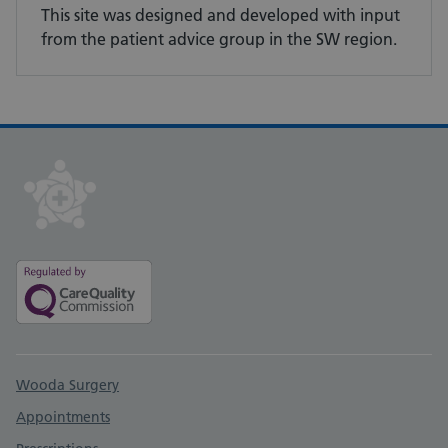
This site was designed and developed with input
from the patient advice group in the SW region.
Support links
Wooda Surgery
Appointments