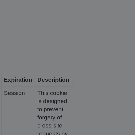
Expiration
Description
Session
This cookie
is designed
to prevent
forgery of
cross-site
requests by