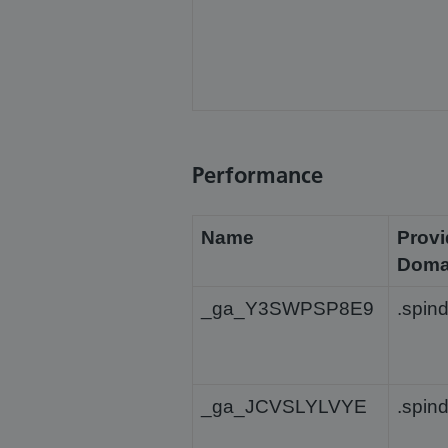
Performance
Name
Provi
Doma
_ga_Y3SWPSP8E9
.spin
_ga_JCVSLYLVYE
.spin