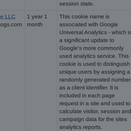
session state.
le LLC
1 year 1
This cookie name is
dogs.com
month
associated with Google
Universal Analytics - which i
a significant update to
Google's more commonly
used analytics service. This
cookie is used to distinguish
unique users by assigning a
randomly generated number
as a client identifier. It is
included in each page
request in a site and used to
calculate visitor, session an
campaign data for the sites
analytics reports.