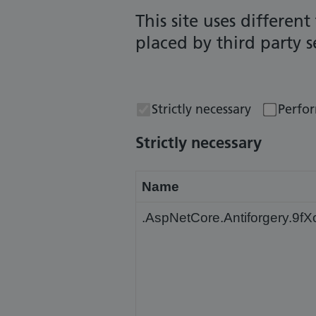
This site uses differen
placed by third party 
Strictly necessary
Perfo
Strictly necessary
Name
.AspNetCore.Antiforgery.9