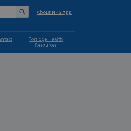
te
Search
About NHS App
ontact
Torridge Health
Resources