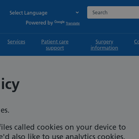
Search the NHS websi
Powered by
Translate
Services
Patient care
Surgery
C
support
information
icy
es.
iles called cookies on your device to
d also like to use analytics cookies.