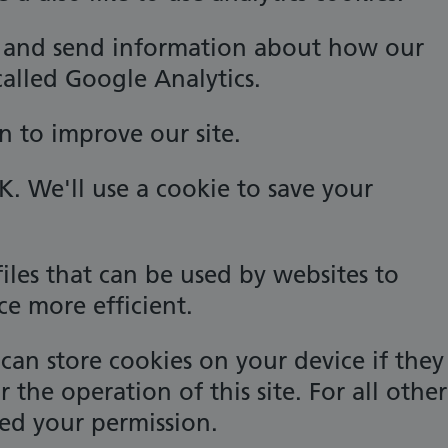
k and send information about how our
 called Google Analytics.
n to improve our site.
OK. We'll use a cookie to save your
files that can be used by websites to
ce more efficient.
can store cookies on your device if they
or the operation of this site. For all other
ed your permission.