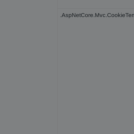
.AspNetCore.Mvc.CookieTe