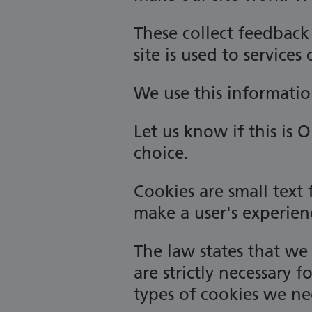
These collect feedbac
site is used to services
We use this informatio
Let us know if this is 
choice.
Cookies are small text 
make a user's experien
The law states that we 
are strictly necessary f
types of cookies we ne