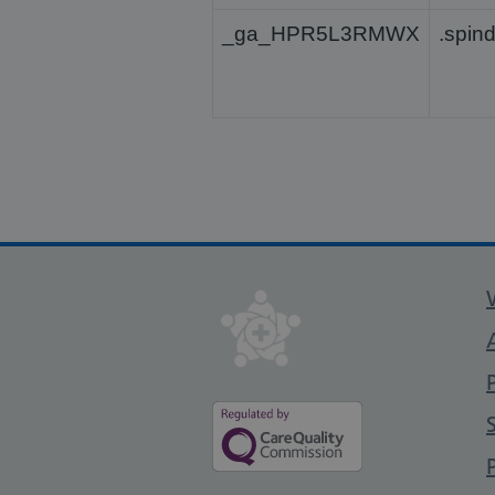
_ga_HPR5L3RMWX
.spin