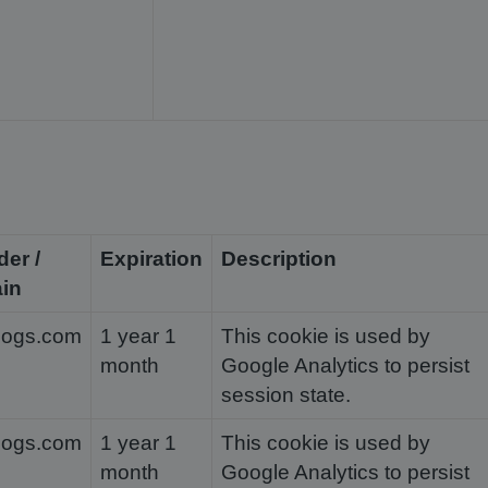
der /
Expiration
Description
in
dogs.com
1 year 1
This cookie is used by
month
Google Analytics to persist
session state.
dogs.com
1 year 1
This cookie is used by
month
Google Analytics to persist