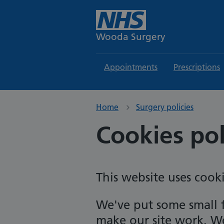
Wooda Surgery
Appointments
Prescriptions
Home
Surgery policies
Cookies pol
This website uses cooki
We've put some small f
make our site work. We'