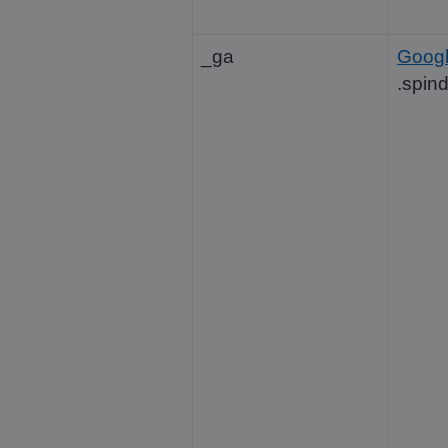
_ga
Goog
.spin