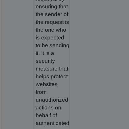
ensuring that
the sender of
the request is
the one who
is expected
to be sending
it. It is a
security
measure that
helps protect
websites
from
unauthorized
actions on
behalf of
authenticated