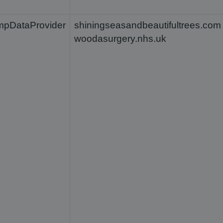
mpDataProvider
shiningseasandbeautifultrees.com
woodasurgery.nhs.uk