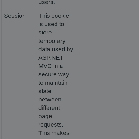
users.
Session
This cookie
is used to
store
temporary
data used by
ASP.NET
MVC in a
secure way
to maintain
state
between
different
page
requests.
This makes