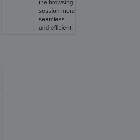
the browsing
session more
seamless
and efficient.