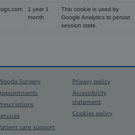
dogs.com
1 year 1
This cookie is used by
month
Google Analytics to persist
session state.
Support links
Wooda Surgery
Privacy policy
Appointments
Accessibility
statement
Prescriptions
Cookies policy
Services
Patient care support