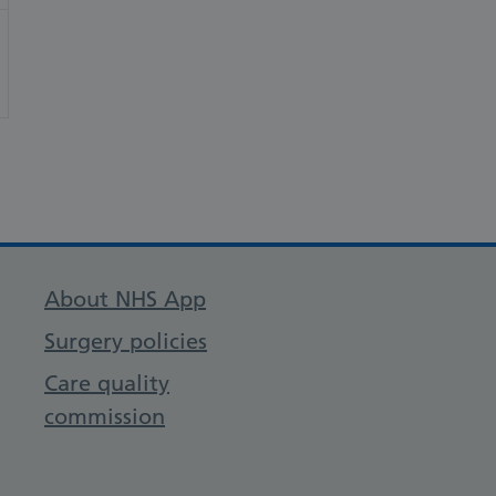
About NHS App
Surgery policies
Care quality
commission