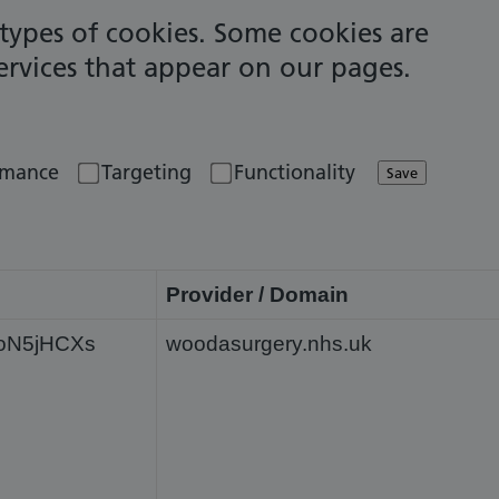
t types of cookies. Some cookies are
services that appear on our pages.
rmance
Targeting
Functionality
Save
Provider / Domain
fXoN5jHCXs
woodasurgery.nhs.uk